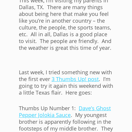
This week, I’m visiting my parents in
Dallas, TX. There are many things
about being here that make you feel
like you’re in another country – the
culture, the people, the sports teams,
etc. All in all, Dallas is a good place
to visit. The people are friendly. And
the weather is great this time of year.
Last week, I tried something new with
the first ever
3 Thumbs Up! post
. I’m
going to try it again this weekend with
a little Texas flair. Here goes:
Thumbs Up Number 1:
Dave’s Ghost
Pepper Jolokia Sauce
. My youngest
brother is apparently following in the
footsteps of my middle brother. They