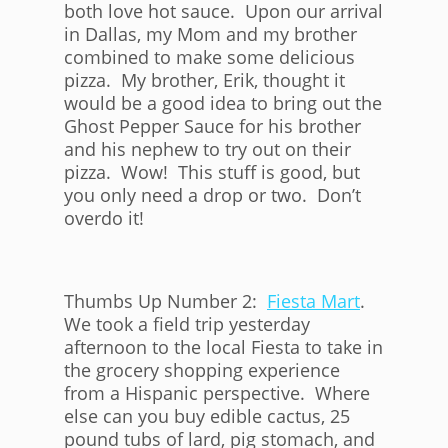
both love hot sauce. Upon our arrival
in Dallas, my Mom and my brother
combined to make some delicious
pizza. My brother, Erik, thought it
would be a good idea to bring out the
Ghost Pepper Sauce for his brother
and his nephew to try out on their
pizza. Wow! This stuff is good, but
you only need a drop or two. Don’t
overdo it!
Thumbs Up Number 2:
Fiesta Mart
.
We took a field trip yesterday
afternoon to the local Fiesta to take in
the grocery shopping experience
from a Hispanic perspective. Where
else can you buy edible cactus, 25
pound tubs of lard, pig stomach, and