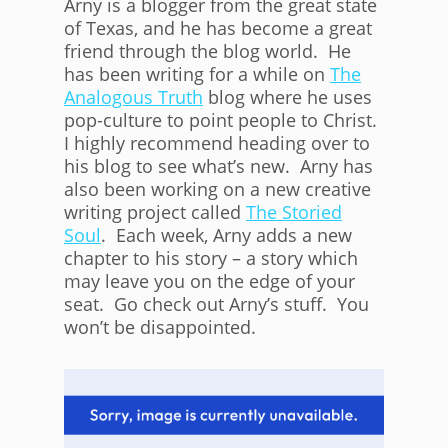
Arny is a blogger from the great state
of Texas, and he has become a great
friend through the blog world. He
has been writing for a while on
The
Analogous Truth
blog where he uses
pop-culture to point people to Christ.
I highly recommend heading over to
his blog to see what’s new. Arny has
also been working on a new creative
writing project called
The Storied
Soul
. Each week, Arny adds a new
chapter to his story – a story which
may leave you on the edge of your
seat. Go check out Arny’s stuff. You
won’t be disappointed.