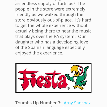
an endless supply of tortillas? The
people in the store were extremely
friendly as we walked through the
store obviously out-of-place. It’s hard
to get the whole experience without
actually being there to hear the music
that plays over the PA system. Our
daughter who has a developing love
of the Spanish language especially
enjoyed the experience.
Thumbs Up Number 3:
Arny Sanchez
.