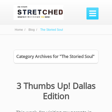

Home /
Blog /
The Storied Soul
Category Archives for "The Storied Soul"
3 Thumbs Up! Dallas
Edition