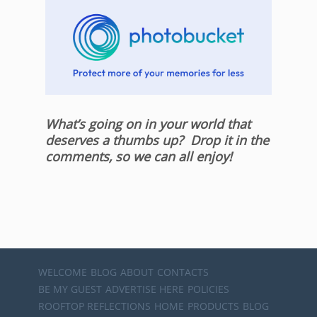
What’s going on in your world that
deserves a thumbs up? Drop it in the
comments, so we can all enjoy!
WELCOME
BLOG
ABOUT
CONTACTS
BE MY GUEST
ADVERTISE HERE
POLICIES
ROOFTOP REFLECTIONS
HOME
PRODUCTS
BLOG