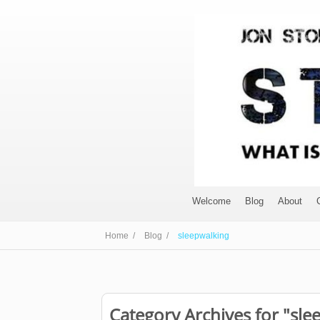
Welcome
Blog
About
Home /
Blog /
sleepwalking
Category Archives for "sle