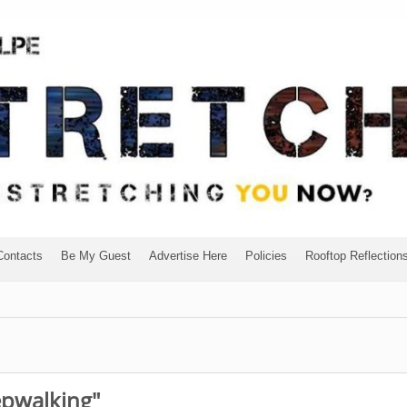
Contacts
Be My Guest
Advertise Here
Policies
Rooftop Reflection
epwalking"