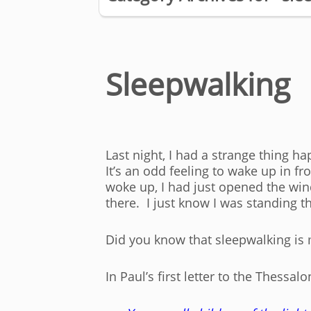
Sleepwalking
Last night, I had a strange thing ha
It’s an odd feeling to wake up in 
woke up, I had just opened the wi
there. I just know I was standing 
Did you know that sleepwalking is 
In Paul’s first letter to the Thessal