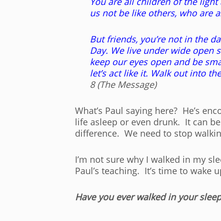
You are all children of the ligh
us not be like others, who are 
But friends, you’re not in the d
Day. We live under wide open sk
keep our eyes open and be smart
let’s act like it. Walk out into 
8 (The Message)
What’s Paul saying here? He’s encou
life asleep or even drunk. It can b
difference. We need to stop walkin
I’m not sure why I walked in my slee
Paul’s teaching. It’s time to wake u
Have you ever walked in your sleep