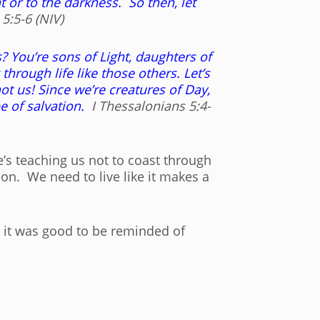
t or to the darkness. So then, let
5:5-6 (NIV)
s? You’re sons of Light, daughters of
rough life like those others. Let’s
t us! Since we’re creatures of Day,
pe of salvation.
I Thessalonians 5:4-
e’s teaching us not to coast through
ion. We need to live like it makes a
ow it was good to be reminded of