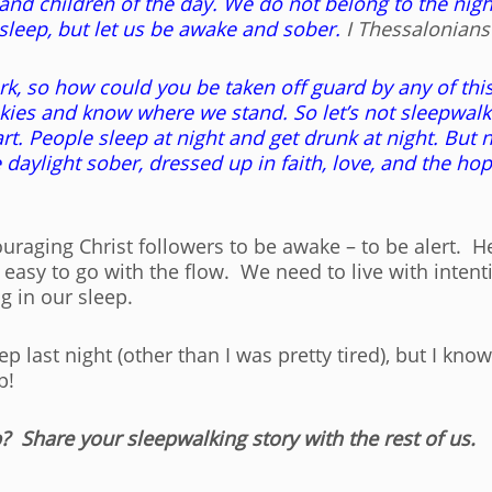
t and children of the day. We do not belong to the nigh
asleep, but let us be awake and sober.
I Thessalonians 
ark, so how could you be taken off guard by any of thi
ies and know where we stand. So let’s not sleepwalk th
. People sleep at night and get drunk at night. But no
the daylight sober, dressed up in faith, love, and the ho
raging Christ followers to be awake – to be alert. H
e easy to go with the flow. We need to live with intent
g in our sleep.
p last night (other than I was pretty tired), but I kn
p!
? Share your sleepwalking story with the rest of us.