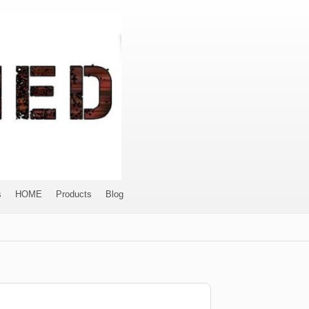
s
HOME
Products
Blog