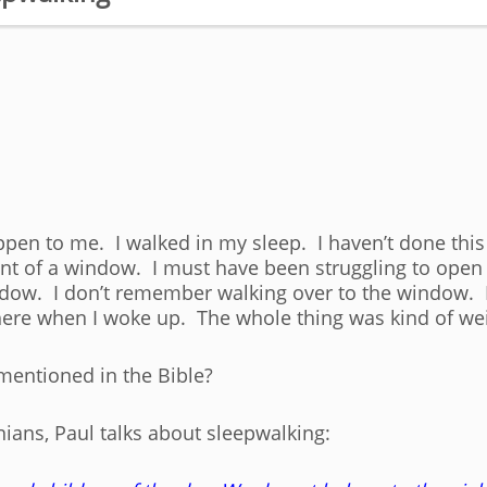
ppen to me. I walked in my sleep. I haven’t done this 
front of a window. I must have been struggling to op
ndow. I don’t remember walking over to the window. I
there when I woke up. The whole thing was kind of we
mentioned in the Bible?
onians, Paul talks about sleepwalking: