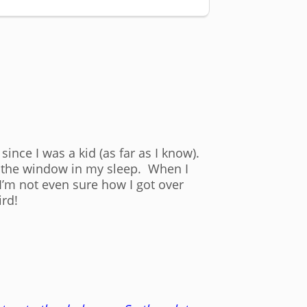
since I was a kid (as far as I know).
en the window in my sleep. When I
’m not even sure how I got over
ird!