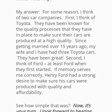
My answer: For some reason, I think
of two car companies. First, I think of
Toyota. They have been known for
the quality processes that they have
in place to make sure their cars are
produced at a high quality. Since
getting married over 15 years ago, my
wife and I have had three Toyota cars.
They have been great! Second, I
think of Ford – at least Ford when
they first started. If memory serves
me correctly, Henry Ford had a strong
desire to make sure his cars were
produced with quality and
affordability.
See how simple that was?
Now, it’s
your turn. I look forward to hearing