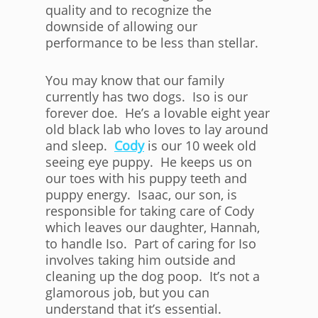
quality and to recognize the
downside of allowing our
performance to be less than stellar.
You may know that our family
currently has two dogs. Iso is our
forever doe. He’s a lovable eight year
old black lab who loves to lay around
and sleep.
Cody
is our 10 week old
seeing eye puppy. He keeps us on
our toes with his puppy teeth and
puppy energy. Isaac, our son, is
responsible for taking care of Cody
which leaves our daughter, Hannah,
to handle Iso. Part of caring for Iso
involves taking him outside and
cleaning up the dog poop. It’s not a
glamorous job, but you can
understand that it’s essential.