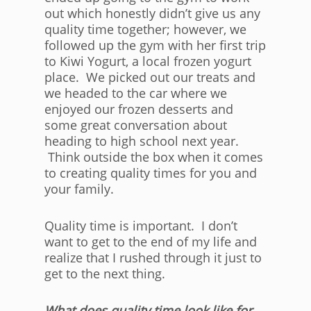
out which honestly didn’t give us any
quality time together; however, we
followed up the gym with her first trip
to Kiwi Yogurt, a local frozen yogurt
place. We picked out our treats and
we headed to the car where we
enjoyed our frozen desserts and
some great conversation about
heading to high school next year.
Think outside the box when it comes
to creating quality times for you and
your family.
Quality time is important. I don’t
want to get to the end of my life and
realize that I rushed through it just to
get to the next thing.
What does quality time look like for