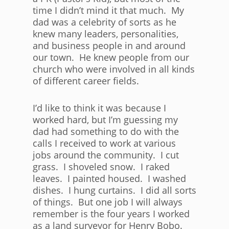
time I didn’t mind it that much. My
dad was a celebrity of sorts as he
knew many leaders, personalities,
and business people in and around
our town. He knew people from our
church who were involved in all kinds
of different career fields.
I’d like to think it was because I
worked hard, but I’m guessing my
dad had something to do with the
calls I received to work at various
jobs around the community. I cut
grass. I shoveled snow. I raked
leaves. I painted housed. I washed
dishes. I hung curtains. I did all sorts
of things. But one job I will always
remember is the four years I worked
as a land surveyor for Henry Bobo.