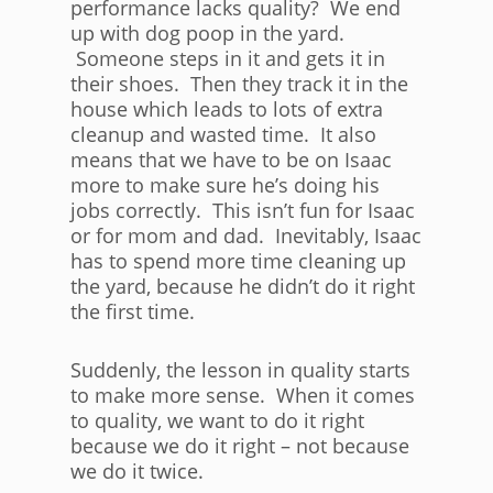
performance lacks quality? We end
up with dog poop in the yard.
Someone steps in it and gets it in
their shoes. Then they track it in the
house which leads to lots of extra
cleanup and wasted time. It also
means that we have to be on Isaac
more to make sure he’s doing his
jobs correctly. This isn’t fun for Isaac
or for mom and dad. Inevitably, Isaac
has to spend more time cleaning up
the yard, because he didn’t do it right
the first time.
Suddenly, the lesson in quality starts
to make more sense. When it comes
to quality, we want to do it right
because we do it right – not because
we do it twice.