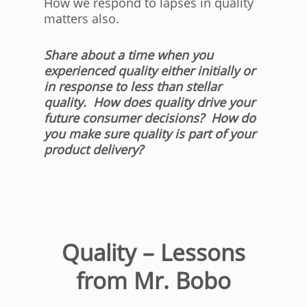
How we respond to lapses in quality
matters also.
Share about a time when you
experienced quality either initially or
in response to less than stellar
quality. How does quality drive your
future consumer decisions? How do
you make sure quality is part of your
product delivery?
Quality – Lessons
from Mr. Bobo