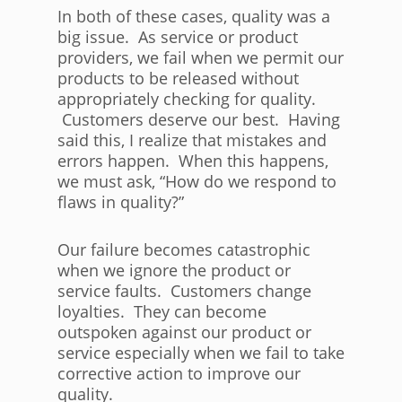
In both of these cases, quality was a
big issue. As service or product
providers, we fail when we permit our
products to be released without
appropriately checking for quality.
Customers deserve our best. Having
said this, I realize that mistakes and
errors happen. When this happens,
we must ask, “How do we respond to
flaws in quality?”
Our failure becomes catastrophic
when we ignore the product or
service faults. Customers change
loyalties. They can become
outspoken against our product or
service especially when we fail to take
corrective action to improve our
quality.