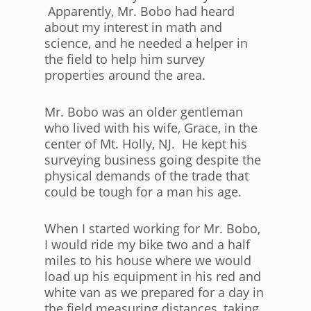
Apparently, Mr. Bobo had heard
about my interest in math and
science, and he needed a helper in
the field to help him survey
properties around the area.
Mr. Bobo was an older gentleman
who lived with his wife, Grace, in the
center of Mt. Holly, NJ. He kept his
surveying business going despite the
physical demands of the trade that
could be tough for a man his age.
When I started working for Mr. Bobo,
I would ride my bike two and a half
miles to his house where we would
load up his equipment in his red and
white van as we prepared for a day in
the field measuring distances, taking