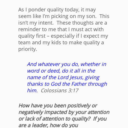
As I ponder quality today, it may
seem like I’m picking on my son. This
isn’t my intent. These thoughts are a
reminder to me that I must act with
quality first – especially if I expect my
team and my kids to make quality a
priority.
And whatever you do, whether in
word or deed, do it all in the
name of the Lord Jesus, giving
thanks to God the Father through
him.
Colossians 3:17
How have you been positively or
negatively impacted by your attention
or lack of attention to quality? If you
are a leader, how do you