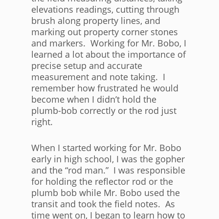
elevations readings, cutting through
brush along property lines, and
marking out property corner stones
and markers. Working for Mr. Bobo, I
learned a lot about the importance of
precise setup and accurate
measurement and note taking. I
remember how frustrated he would
become when I didn’t hold the
plumb-bob correctly or the rod just
right.
When I started working for Mr. Bobo
early in high school, I was the gopher
and the “rod man.” I was responsible
for holding the reflector rod or the
plumb bob while Mr. Bobo used the
transit and took the field notes. As
time went on, I began to learn how to