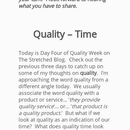
what you have to share.
Quality – Time
Today is Day Four of Quality Week on
The Stretched Blog. Check out the
previous three days to catch up on
some of my thoughts on
quality
. I’m
approaching the word quality from a
different angle today. We usually
associate the word quality with a
product or service… ‘
they provide
quality service
‘… or… ‘
that product is
a quality product.
‘ But what if we
look at quality as an indication of our
time? What does quality time look