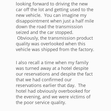
looking forward to driving the new
car off the lot and getting used to the
new vehicle. You can imagine my
disappointment when just a half mile
down the road the transmission
seized and the car stopped.
Obviously, the transmission product
quality was overlooked when this
vehicle was shipped from the factory.
I also recall a time when my family
was turned away at a hotel despite
our reservations and despite the fact
that we had confirmed our
reservations earlier that day. The
hotel had obviously overbooked for
the evening, and we were victims of
the poor service quality.