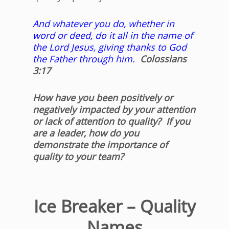
And whatever you do, whether in
word or deed, do it all in the name of
the Lord Jesus, giving thanks to God
the Father through him.
Colossians
3:17
How have you been positively or
negatively impacted by your attention
or lack of attention to quality? If you
are a leader, how do you
demonstrate the importance of
quality to your team?
Ice Breaker – Quality
Names