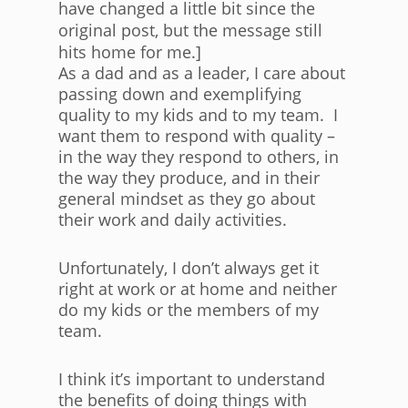
have changed a little bit since the
original post, but the message still
hits home for me.]
As a dad and as a leader, I care about
passing down and exemplifying
quality to my kids and to my team. I
want them to respond with quality –
in the way they respond to others, in
the way they produce, and in their
general mindset as they go about
their work and daily activities.
Unfortunately, I don’t always get it
right at work or at home and neither
do my kids or the members of my
team.
I think it’s important to understand
the benefits of doing things with