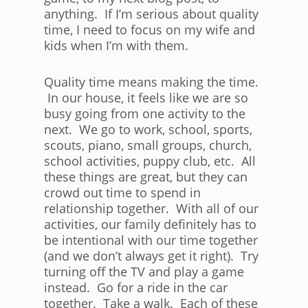
anything. If I’m serious about quality
time, I need to focus on my wife and
kids when I’m with them.
Quality time means making the time.
In our house, it feels like we are so
busy going from one activity to the
next. We go to work, school, sports,
scouts, piano, small groups, church,
school activities, puppy club, etc. All
these things are great, but they can
crowd out time to spend in
relationship together. With all of our
activities, our family definitely has to
be intentional with our time together
(and we don’t always get it right). Try
turning off the TV and play a game
instead. Go for a ride in the car
together. Take a walk. Each of these