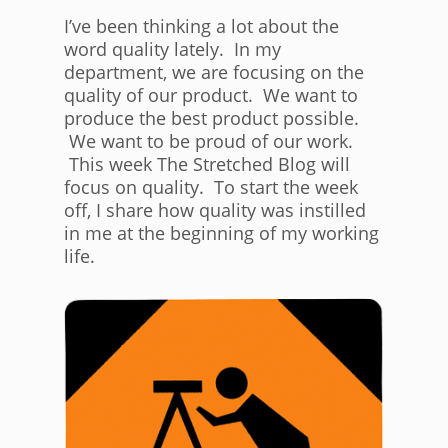
I’ve been thinking a lot about the
word quality lately. In my
department, we are focusing on the
quality of our product. We want to
produce the best product possible.
We want to be proud of our work.
This week The Stretched Blog will
focus on quality. To start the week
off, I share how quality was instilled
in me at the beginning of my working
life.