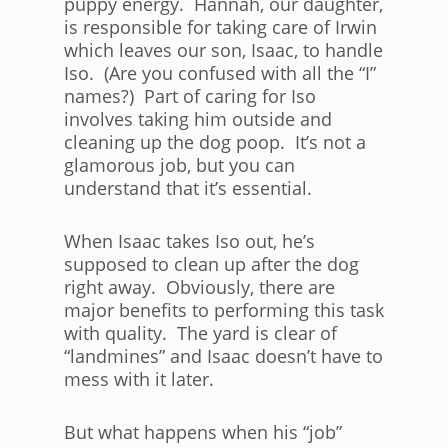
puppy energy. Hannah, our daughter,
is responsible for taking care of Irwin
which leaves our son, Isaac, to handle
Iso. (Are you confused with all the “I”
names?) Part of caring for Iso
involves taking him outside and
cleaning up the dog poop. It’s not a
glamorous job, but you can
understand that it’s essential.
When Isaac takes Iso out, he’s
supposed to clean up after the dog
right away. Obviously, there are
major benefits to performing this task
with quality. The yard is clear of
“landmines” and Isaac doesn’t have to
mess with it later.
But what happens when his “job”