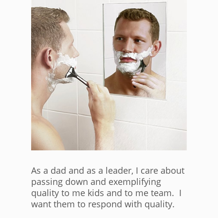
As a dad and as a leader, I care about
passing down and exemplifying
quality to me kids and to me team. I
want them to respond with quality.