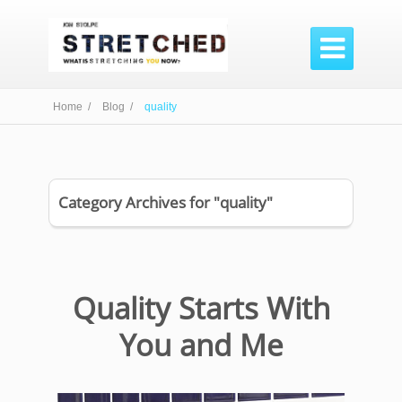

Home /
Blog /
quality
Category Archives for "quality"
Quality Starts With
You and Me