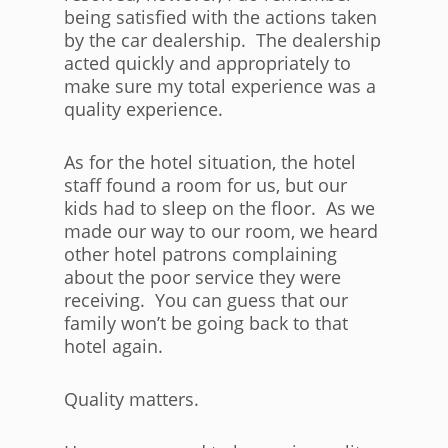
being satisfied with the actions taken
by the car dealership. The dealership
acted quickly and appropriately to
make sure my total experience was a
quality experience.
As for the hotel situation, the hotel
staff found a room for us, but our
kids had to sleep on the floor. As we
made our way to our room, we heard
other hotel patrons complaining
about the poor service they were
receiving. You can guess that our
family won’t be going back to that
hotel again.
Quality matters.