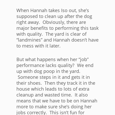
When Hannah takes Iso out, she’s
supposed to clean up after the dog
right away. Obviously, there are
major benefits to performing this task
with quality. The yard is clear of
“landmines” and Hannah doesn’t have
to mess with it later.
But what happens when her “job”
performance lacks quality? We end
up with dog poop in the yard.
Someone steps in it and gets it in
their shoes. Then they track it in the
house which leads to lots of extra
cleanup and wasted time. It also
means that we have to be on Hannah
more to make sure she’s doing her
jobs correctly. This isn’t fun for