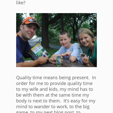
like?
Quality time means being present. In
order for me to provide quality time
to my wife and kids, my mind has to
be with them at the same time my
body is next to them. It’s easy for my
mind to wander to work, to the big
game, to my next blog post, to