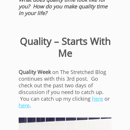
you? How do you make quality time
in your life?
Quality – Starts With
Me
Quality Week
on The Stretched Blog
continues with this 3rd post. Go
check out the past two days of
discussion if you need to catch up.
You can catch up my clicking
here
or
here
.