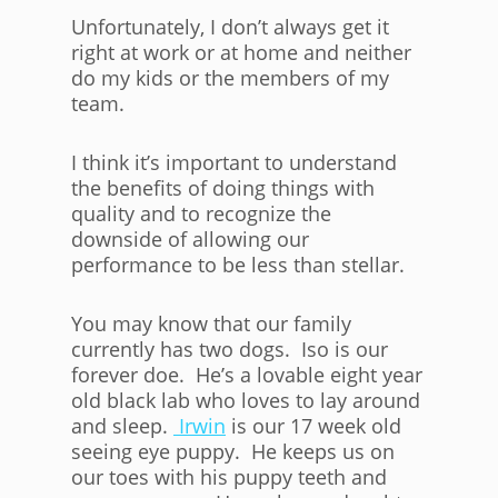
Unfortunately, I don’t always get it
right at work or at home and neither
do my kids or the members of my
team.
I think it’s important to understand
the benefits of doing things with
quality and to recognize the
downside of allowing our
performance to be less than stellar.
You may know that our family
currently has two dogs. Iso is our
forever doe. He’s a lovable eight year
old black lab who loves to lay around
and sleep.
Irwin
is our 17 week old
seeing eye puppy. He keeps us on
our toes with his puppy teeth and