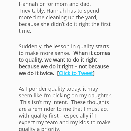
Hannah or for mom and dad.
Inevitably, Hannah has to spend
more time cleaning up the yard,
because she didn’t do it right the first
time.
Suddenly, the lesson in quality starts
to make more sense.
When it comes
to quality, we want to do it right
because we do it right – not because
we do it twice. [
Click to Tweet
]
As I ponder quality today, it may
seem like I’m picking on my daughter.
This isn’t my intent. These thoughts
are a reminder to me that I must act
with quality first – especially if I
expect my team and my kids to make
quality a priority.