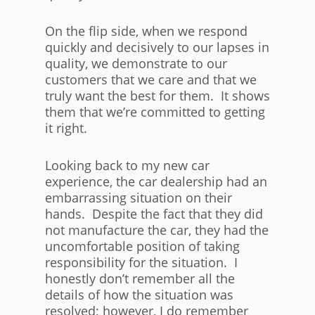
On the flip side, when we respond
quickly and decisively to our lapses in
quality, we demonstrate to our
customers that we care and that we
truly want the best for them. It shows
them that we’re committed to getting
it right.
Looking back to my new car
experience, the car dealership had an
embarrassing situation on their
hands. Despite the fact that they did
not manufacture the car, they had the
uncomfortable position of taking
responsibility for the situation. I
honestly don’t remember all the
details of how the situation was
resolved; however, I do remember