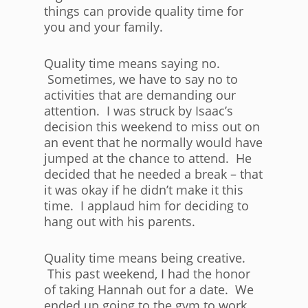
things can provide quality time for
you and your family.
Quality time means saying no.
Sometimes, we have to say no to
activities that are demanding our
attention. I was struck by Isaac’s
decision this weekend to miss out on
an event that he normally would have
jumped at the chance to attend. He
decided that he needed a break – that
it was okay if he didn’t make it this
time. I applaud him for deciding to
hang out with his parents.
Quality time means being creative.
This past weekend, I had the honor
of taking Hannah out for a date. We
ended up going to the gym to work