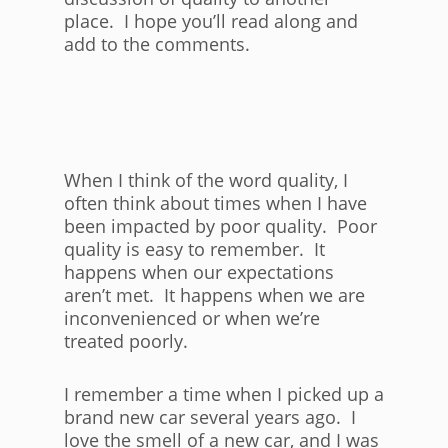
place. I hope you’ll read along and
add to the comments.
When I think of the word quality, I
often think about times when I have
been impacted by poor quality. Poor
quality is easy to remember. It
happens when our expectations
aren’t met. It happens when we are
inconvenienced or when we’re
treated poorly.
I remember a time when I picked up a
brand new car several years ago. I
love the smell of a new car, and I was