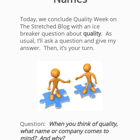
Today, we conclude Quality Week on
The Stretched Blog with an ice
breaker question about
quality
. As
usual, I’ll ask a question and give my
answer. Then, it’s your turn.
Question:
When you think of quality,
what name or company comes to
mind? And why?