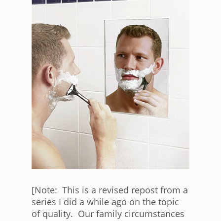
[Note: This is a revised repost from a
series I did a while ago on the topic
of quality. Our family circumstances