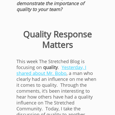
demonstrate the importance of
quality to your team?
Quality Response
Matters
This week The Stretched Blog is
focusing on
quality
.
Yesterday, I
shared about Mr. Bobo
, a man who
clearly had an influence on me when
it comes to quality. Through the
comments, it’s been interesting to
hear how others have had a quality
influence on The Stretched
Community. Today, I take the
discussion of quality to another