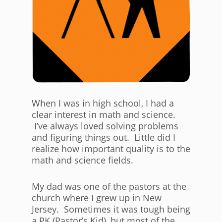
When I was in high school, I had a
clear interest in math and science.
I’ve always loved solving problems
and figuring things out. Little did I
realize how important quality is to the
math and science fields.
My dad was one of the pastors at the
church where I grew up in New
Jersey. Sometimes it was tough being
a PK (Pastor’s Kid), but most of the