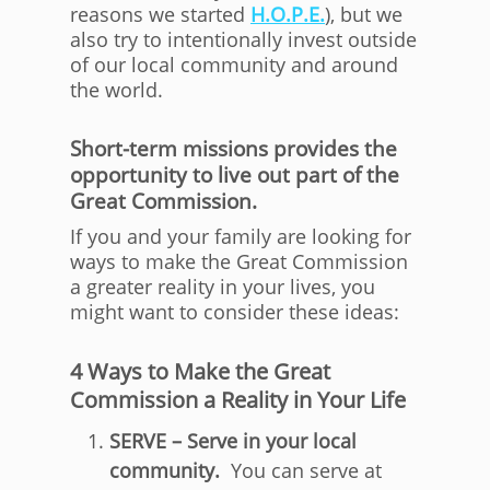
reasons we started
H.O.P.E.
), but we
also try to intentionally invest outside
of our local community and around
the world.
Short-term missions provides the
opportunity to live out part of the
Great Commission.
If you and your family are looking for
ways to make the Great Commission
a greater reality in your lives, you
might want to consider these ideas:
4 Ways to Make the Great
Commission a Reality in Your Life
SERVE – Serve in your local
community.
You can serve at