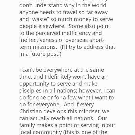
don’t understand why in the world
anyone needs to travel so far away
and “waste” so much money to serve
people elsewhere. Some also point
to the perceived inefficiency and
ineffectiveness of overseas short-
term missions. (I’ll try to address that
in a future post.)
I can’t be everywhere at the same
time, and I definitely won’t have an
opportunity to serve and make
disciples in all nations; however, I can
do for one or for a few what I want to
do for everyone. And if every
Christian develops this mindset, we
can actually reach all nations. Our
family makes a point of serving in our
local community (this is one of the