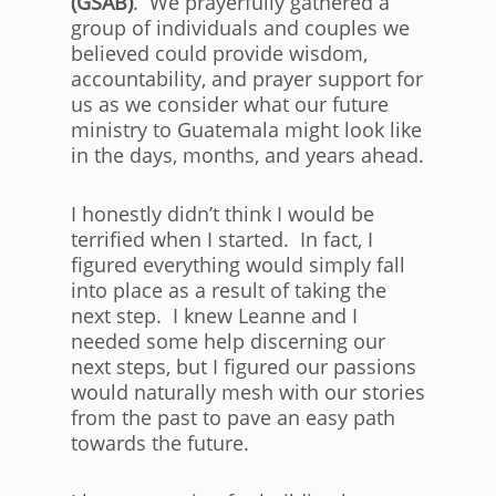
(GSAB)
. We prayerfully gathered a
group of individuals and couples we
believed could provide wisdom,
accountability, and prayer support for
us as we consider what our future
ministry to Guatemala might look like
in the days, months, and years ahead.
I honestly didn’t think I would be
terrified when I started. In fact, I
figured everything would simply fall
into place as a result of taking the
next step. I knew Leanne and I
needed some help discerning our
next steps, but I figured our passions
would naturally mesh with our stories
from the past to pave an easy path
towards the future.