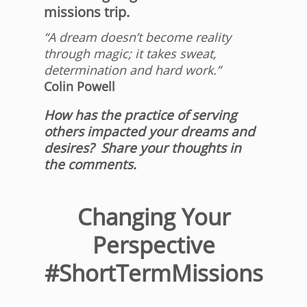
missions trip.
“A dream doesn’t become reality
through magic; it takes sweat,
determination and hard work.”
Colin Powell
How has the practice of serving
others impacted your dreams and
desires? Share your thoughts in
the comments.
Changing Your
Perspective
#ShortTermMissions