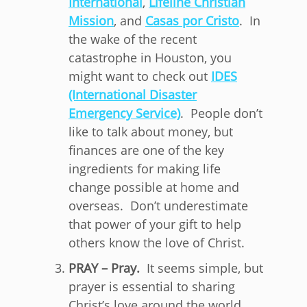
International
,
Lifeline Christian
Mission
, and
Casas por Cristo
. In
the wake of the recent
catastrophe in Houston, you
might want to check out
IDES
(International Disaster
Emergency Service)
. People don’t
like to talk about money, but
finances are one of the key
ingredients for making life
change possible at home and
overseas. Don’t underestimate
that power of your gift to help
others know the love of Christ.
PRAY – Pray.
It seems simple, but
prayer is essential to sharing
Christ’s love around the world.