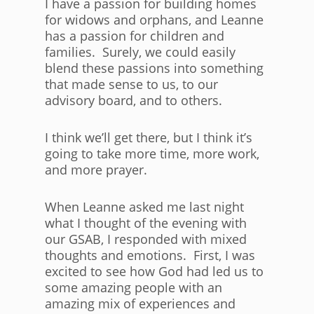
I have a passion for building homes
for widows and orphans, and Leanne
has a passion for children and
families. Surely, we could easily
blend these passions into something
that made sense to us, to our
advisory board, and to others.
I think we’ll get there, but I think it’s
going to take more time, more work,
and more prayer.
When Leanne asked me last night
what I thought of the evening with
our GSAB, I responded with mixed
thoughts and emotions. First, I was
excited to see how God had led us to
some amazing people with an
amazing mix of experiences and