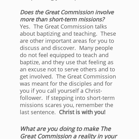
Does the Great Commission involve
more than short-term missions?
Yes. The Great Commission talks
about baptizing and teaching. These
are other important areas for you to
discuss and discover. Many people
do not feel equipped to teach and
baptize, and they use that feeling as
an excuse not to serve others and to
get involved. The Great Commission
was meant for the disciples and for
you if you call yourself a Christ-
follower. If stepping into short-term
missions scares you, remember the
last sentence.
Christ is with you!
What are you doing to make The
Great Commission a reality in your