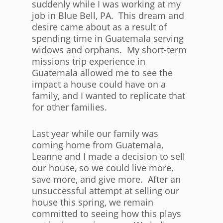
suddenly while I was working at my
job in Blue Bell, PA. This dream and
desire came about as a result of
spending time in Guatemala serving
widows and orphans. My short-term
missions trip experience in
Guatemala allowed me to see the
impact a house could have on a
family, and I wanted to replicate that
for other families.
Last year while our family was
coming home from Guatemala,
Leanne and I made a decision to sell
our house, so we could live more,
save more, and give more. After an
unsuccessful attempt at selling our
house this spring, we remain
committed to seeing how this plays