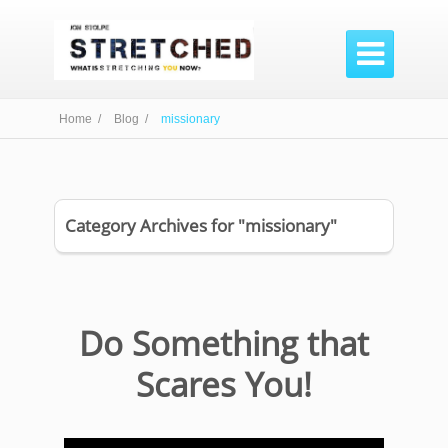

Home /
Blog /
missionary
Category Archives for "missionary"
Do Something that
Scares You!