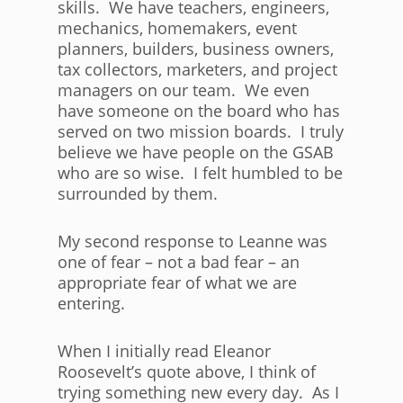
skills. We have teachers, engineers,
mechanics, homemakers, event
planners, builders, business owners,
tax collectors, marketers, and project
managers on our team. We even
have someone on the board who has
served on two mission boards. I truly
believe we have people on the GSAB
who are so wise. I felt humbled to be
surrounded by them.
My second response to Leanne was
one of fear – not a bad fear – an
appropriate fear of what we are
entering.
When I initially read Eleanor
Roosevelt’s quote above, I think of
trying something new every day. As I