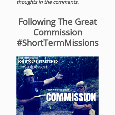
thoughts in the comments.
Following The Great
Commission
#ShortTermMissions