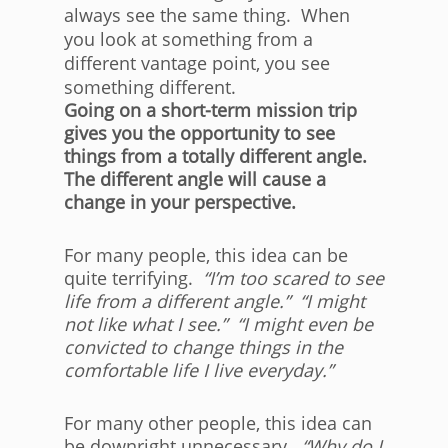
always see the same thing. When
you look at something from a
different vantage point, you see
something different.
Going on a short-term mission trip
gives you the opportunity to see
things from a totally different angle.
The different angle will cause a
change in your perspective.
For many people, this idea can be
quite terrifying.
“I’m too scared to see
life from a different angle.” “I might
not like what I see.” “I might even be
convicted to change things in the
comfortable life I live everyday.”
For many other people, this idea can
be downright unnecessary.
“Why do I