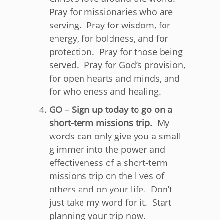
Pray for missionaries who are
serving. Pray for wisdom, for
energy, for boldness, and for
protection. Pray for those being
served. Pray for God’s provision,
for open hearts and minds, and
for wholeness and healing.
GO – Sign up today to go on a
short-term missions trip.
My
words can only give you a small
glimmer into the power and
effectiveness of a short-term
missions trip on the lives of
others and on your life. Don’t
just take my word for it. Start
planning your trip now.