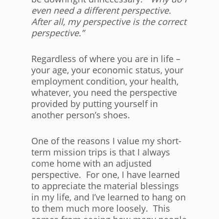
even need a different perspective.
After all, my perspective is the correct
perspective.”
Regardless of where you are in life –
your age, your economic status, your
employment condition, your health,
whatever, you need the perspective
provided by putting yourself in
another person’s shoes.
One of the reasons I value my short-
term mission trips is that I always
come home with an adjusted
perspective. For one, I have learned
to appreciate the material blessings
in my life, and I’ve learned to hang on
to them much more loosely. This