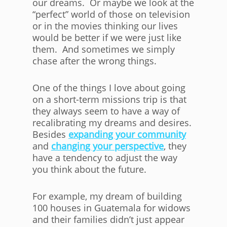
our dreams. Or maybe we look at the
“perfect” world of those on television
or in the movies thinking our lives
would be better if we were just like
them. And sometimes we simply
chase after the wrong things.
One of the things I love about going
on a short-term missions trip is that
they always seem to have a way of
recalibrating my dreams and desires.
Besides
expanding your community
and
changing your perspective
, they
have a tendency to adjust the way
you think about the future.
For example, my dream of building
100 houses in Guatemala for widows
and their families didn’t just appear