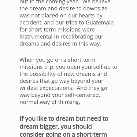
out in the coming year. We believe
the dream and desire to downsize
was not placed on our hearts by
accident, and our trips to Guatemala
for short-term missions were
instrumental in recalibrating our
dreams and desires in this way.
When you go on a short-term
missions trip, you open yourself up to
the possibility of new dreams and
desires that go way beyond your
wildest expectations. And they go
way beyond your self-centered,
normal way of thinking.
If you like to dream but need to
dream bigger, you should
consider going on a short-term