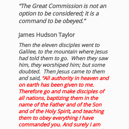
“The Great Commission is not an
option to be considered; it is a
command to be obeyed.”
James Hudson Taylor
Then the eleven disciples went to
Galilee, to the mountain where Jesus
had told them to go.
When they saw
him, they worshiped him; but some
doubted.
Then Jesus came to them
and said,
“All authority in heaven and
on earth has been given to me.
Therefore go and make disciples of
all nations, baptizing them in the
name of the Father and of the Son
and of the Holy Spirit,
and teaching
them to obey everything I have
commanded you. And surely I am