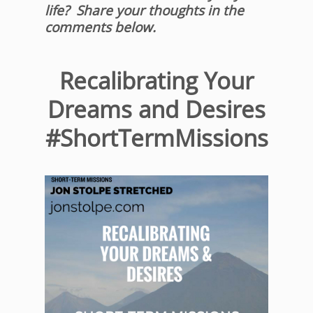
life? Share your thoughts in the
comments below.
Recalibrating Your
Dreams and Desires
#ShortTermMissions