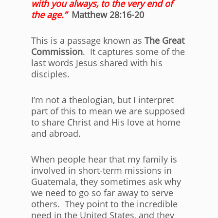
with you always, to the very end of
the age.”
Matthew 28:16-20
This is a passage known as
The Great
Commission
. It captures some of the
last words Jesus shared with his
disciples.
I’m not a theologian, but I interpret
part of this to mean we are supposed
to share Christ and His love at home
and abroad.
When people hear that my family is
involved in short-term missions in
Guatemala, they sometimes ask why
we need to go so far away to serve
others. They point to the incredible
need in the United States, and they