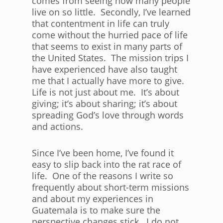
comes from seeing how many people
live on so little. Secondly, I’ve learned
that contentment in life can truly
come without the hurried pace of life
that seems to exist in many parts of
the United States. The mission trips I
have experienced have also taught
me that I actually have more to give.
Life is not just about me. It’s about
giving; it’s about sharing; it’s about
spreading God’s love through words
and actions.
Since I’ve been home, I’ve found it
easy to slip back into the rat race of
life. One of the reasons I write so
frequently about short-term missions
and about my experiences in
Guatemala is to make sure the
perspective changes stick. I do not