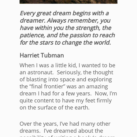
Every great dream begins with a
dreamer. Always remember, you
have within you the strength, the
patience, and the passion to reach
for the stars to change the world.
Harriet Tubman
When I was a little kid, I wanted to be
an astronaut. Seriously, the thought
of blasting into space and exploring
the “final frontier” was an amazing
dream I had for a few years. Now, I’m
quite content to have my feet firmly
on the surface of the earth.
Over the years, I’ve had many other
dreams. I’ve dreamed about the