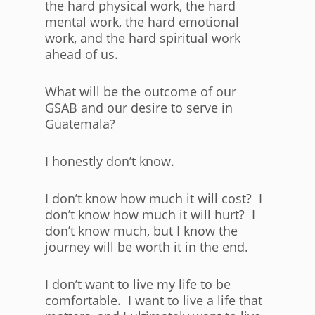
the hard physical work, the hard
mental work, the hard emotional
work, and the hard spiritual work
ahead of us.
What will be the outcome of our
GSAB and our desire to serve in
Guatemala?
I honestly don’t know.
I don’t know how much it will cost? I
don’t know how much it will hurt? I
don’t know much, but I know the
journey will be worth it in the end.
I don’t want to live my life to be
comfortable. I want to live a life that