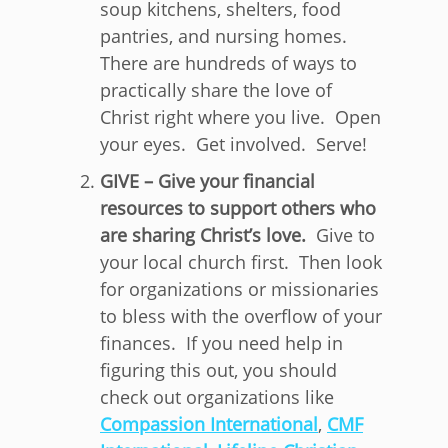
soup kitchens, shelters, food
pantries, and nursing homes.
There are hundreds of ways to
practically share the love of
Christ right where you live. Open
your eyes. Get involved. Serve!
GIVE – Give your financial
resources to support others who
are sharing Christ’s love.
Give to
your local church first. Then look
for organizations or missionaries
to bless with the overflow of your
finances. If you need help in
figuring this out, you should
check out organizations like
Compassion International
,
CMF