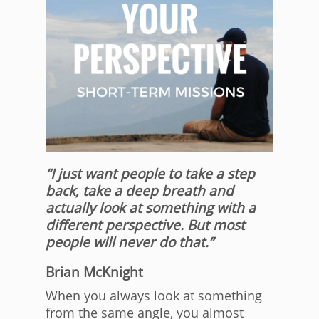
“I just want people to take a step
back, take a deep breath and
actually look at something with a
different perspective. But most
people will never do that.”
Brian McKnight
When you always look at something
from the same angle, you almost