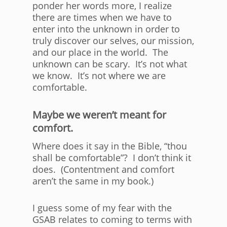
ponder her words more, I realize
there are times when we have to
enter into the unknown in order to
truly discover our selves, our mission,
and our place in the world. The
unknown can be scary. It’s not what
we know. It’s not where we are
comfortable.
Maybe we weren’t meant for
comfort.
Where does it say in the Bible, “thou
shall be comfortable”? I don’t think it
does. (Contentment and comfort
aren’t the same in my book.)
I guess some of my fear with the
GSAB relates to coming to terms with