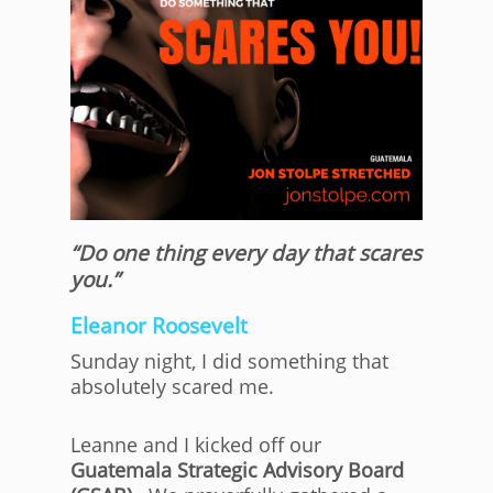
“Do one thing every day that scares
you.”
Eleanor Roosevelt
Sunday night, I did something that
absolutely scared me.
Leanne and I kicked off our
Guatemala Strategic Advisory Board