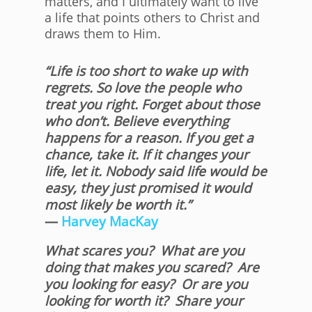
matters, and I ultimately want to live
a life that points others to Christ and
draws them to Him.
“Life is too short to wake up with
regrets. So love the people who
treat you right. Forget about those
who don’t. Believe everything
happens for a reason. If you get a
chance, take it. If it changes your
life, let it. Nobody said life would be
easy, they just promised it would
most likely be worth it.”
―
Harvey MacKay
What scares you? What are you
doing that makes you scared? Are
you looking for easy? Or are you
looking for worth it? Share your