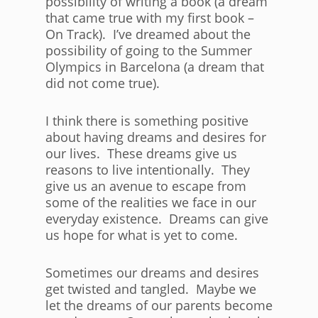
possibility of writing a book (a dream
that came true with my first book –
On Track). I’ve dreamed about the
possibility of going to the Summer
Olympics in Barcelona (a dream that
did not come true).
I think there is something positive
about having dreams and desires for
our lives. These dreams give us
reasons to live intentionally. They
give us an avenue to escape from
some of the realities we face in our
everyday existence. Dreams can give
us hope for what is yet to come.
Sometimes our dreams and desires
get twisted and tangled. Maybe we
let the dreams of our parents become