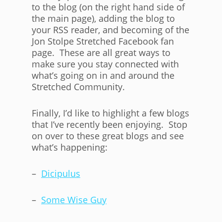
to the blog (on the right hand side of
the main page), adding the blog to
your RSS reader, and becoming of the
Jon Stolpe Stretched Facebook fan
page. These are all great ways to
make sure you stay connected with
what’s going on in and around the
Stretched Community.
Finally, I’d like to highlight a few blogs
that I’ve recently been enjoying. Stop
on over to these great blogs and see
what’s happening:
–
Dicipulus
–
Some Wise Guy