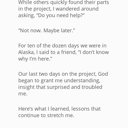
While others quickly found their parts
in the project, I wandered around
asking, “Do you need help?”
“Not now. Maybe later.”
For ten of the dozen days we were in
Alaska, I said to a friend, “I don’t know
why I’m here.”
Our last two days on the project, God
began to grant me understanding,
insight that surprised and troubled
me.
Here’s what I learned, lessons that
continue to stretch me.