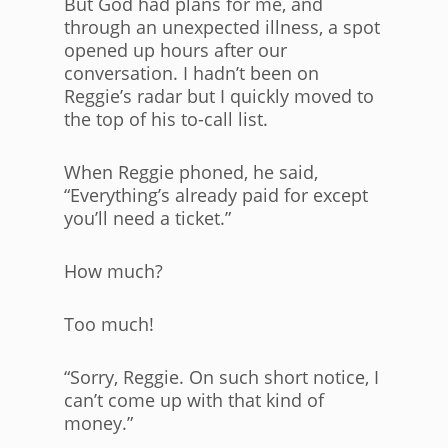
But God had plans for me, and
through an unexpected illness, a spot
opened up hours after our
conversation. I hadn’t been on
Reggie’s radar but I quickly moved to
the top of his to-call list.
When Reggie phoned, he said,
“Everything’s already paid for except
you’ll need a ticket.”
How much?
Too much!
“Sorry, Reggie. On such short notice, I
can’t come up with that kind of
money.”