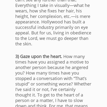
Everything I take in visually—what he
wears, how she fixes her hair, his
height, her complexion, etc.—is mere
appearance. Hollywood has built a
successful industry primarily on eye
appeal. But for us, living in obedience
to the Lord, we must go deeper than
the skin.
3) Gaze upon the heart.
How many
times have you assigned a motive to
another person because he angered
you? How many times have you
stopped a conversation with “That’s
stupid” or something worse? Whether
I’ve said it or not, I’ve certainly
thought it. To get to the heart of a
person or a matter, I have to slow
down and think. For me, that means