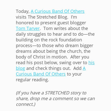
Today,
A Curious Band Of Others
visits The Stretched Blog. I’m
honored to present guest blogger
Tom Tarver
. Tom writes about the
daily struggles to hear and to do—the
building on the rock foundation
process—to those who dream bigger
dreams about being the church, the
body of Christ in motion. After you
read his post below, swing over to
his
blog
and check things out. Add
A
Curious Band Of Others
to your
regular reading.
(If you have a STRETCHED story to
share, drop me a comment so we can
connect.)