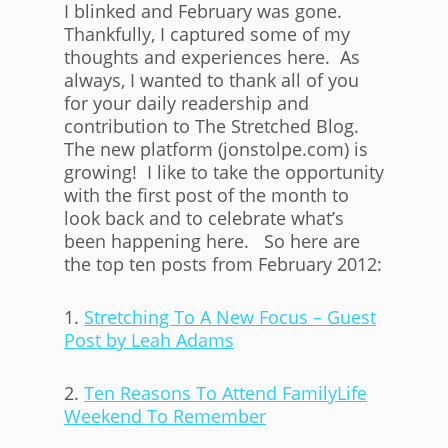
I blinked and February was gone.
Thankfully, I captured some of my
thoughts and experiences here. As
always, I wanted to thank all of you
for your daily readership and
contribution to The Stretched Blog.
The new platform (jonstolpe.com) is
growing! I like to take the opportunity
with the first post of the month to
look back and to celebrate what’s
been happening here. So here are
the top ten posts from February 2012:
1.
Stretching To A New Focus – Guest
Post by Leah Adams
2.
Ten Reasons To Attend FamilyLife
Weekend To Remember