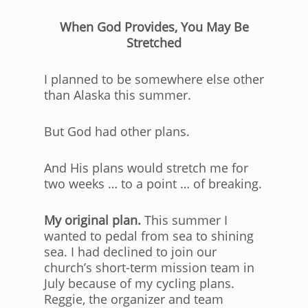
When God Provides, You May Be
Stretched
I planned to be somewhere else other
than Alaska this summer.
But God had other plans.
And His plans would stretch me for
two weeks … to a point … of breaking.
My original plan.
This summer I
wanted to pedal from sea to shining
sea. I had declined to join our
church’s short-term mission team in
July because of my cycling plans.
Reggie, the organizer and team