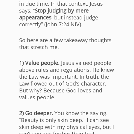
in due time. In that context, Jesus
says, “
Stop judging by mere
appearances
, but instead judge
correctly” (John 7:24 NIV).
So here are a few takeaway thoughts
that stretch me.
1) Value people.
Jesus valued people
above rules and regulations. He knew
the Law was important. In truth, the
Law flowed out of God’s character.
But why? Because God loves and
values people.
2) Go deeper.
You know the saying.
“Beauty is only skin deep.” I can see
skin deep with my physical eyes, but I
can’t see any further than that.