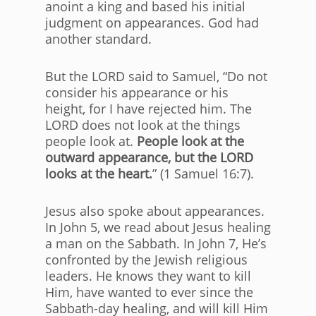
anoint a king and based his initial
judgment on appearances. God had
another standard.
But the LORD said to Samuel, “Do not
consider his appearance or his
height, for I have rejected him. The
LORD does not look at the things
people look at.
People look at the
outward appearance, but the LORD
looks at the heart.
” (1 Samuel 16:7).
Jesus also spoke about appearances.
In John 5, we read about Jesus healing
a man on the Sabbath. In John 7, He’s
confronted by the Jewish religious
leaders. He knows they want to kill
Him, have wanted to ever since the
Sabbath-day healing, and will kill Him