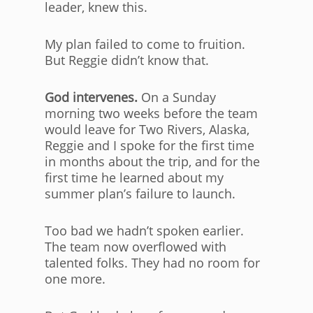
leader, knew this.
My plan failed to come to fruition.
But Reggie didn’t know that.
God intervenes.
On a Sunday
morning two weeks before the team
would leave for Two Rivers, Alaska,
Reggie and I spoke for the first time
in months about the trip, and for the
first time he learned about my
summer plan’s failure to launch.
Too bad we hadn’t spoken earlier.
The team now overflowed with
talented folks. They had no room for
one more.