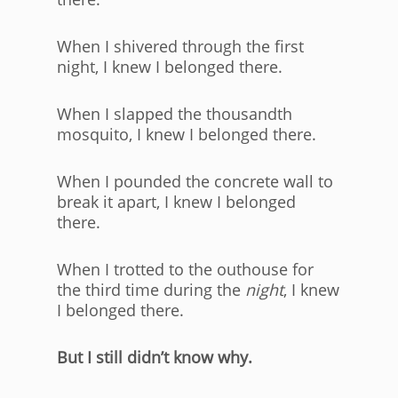
When I shivered through the first
night, I knew I belonged there.
When I slapped the thousandth
mosquito, I knew I belonged there.
When I pounded the concrete wall to
break it apart, I knew I belonged
there.
When I trotted to the outhouse for
the third time during the
night
, I knew
I belonged there.
But I still didn’t know why.