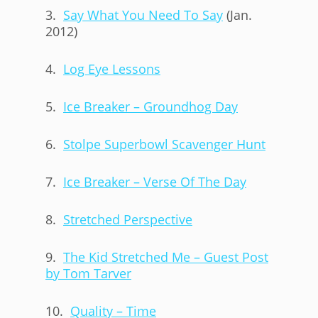
3.
Say What You Need To Say
(Jan.
2012)
4.
Log Eye Lessons
5.
Ice Breaker – Groundhog Day
6.
Stolpe Superbowl Scavenger Hunt
7.
Ice Breaker – Verse Of The Day
8.
Stretched Perspective
9.
The Kid Stretched Me – Guest Post
by Tom Tarver
10.
Quality – Time