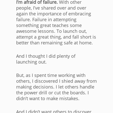
I’m afraid of failure.
With other
people, I’ve shared over and over
again the importance of embracing
failure. Failure in attempting
something great teaches some
awesome lessons. To launch out,
attempt a great thing, and fall short is
better than remaining safe at home.
And I thought I did plenty of
launching out.
But, as I spent time working with
others, I discovered I shied away from
making decisions. I let others handle
the power drill or cut the boards. I
didn’t want to make mistakes.
And I didn’t want others to discover