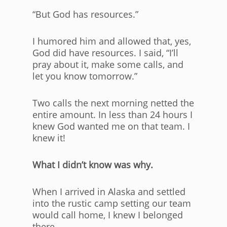
“But God has resources.”
I humored him and allowed that, yes,
God did have resources. I said, “I’ll
pray about it, make some calls, and
let you know tomorrow.”
Two calls the next morning netted the
entire amount. In less than 24 hours I
knew God wanted me on that team. I
knew it!
What I didn’t know was why.
When I arrived in Alaska and settled
into the rustic camp setting our team
would call home, I knew I belonged
there.