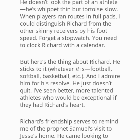
He doesn’t look the part of an athlete
—he’s whippet thin but tortoise slow.
When players ran routes in full pads, I
could distinguish Richard from the
other skinny receivers by his foot
speed. Forget a stopwatch. You need
to clock Richard with a calendar.
But here’s the thing about Richard. He
sticks to it (whatever
it
is—football,
softball, basketball, etc.). And I admire
him for his resolve. He just doesn’t
quit. I’ve seen better, more talented
athletes who would be exceptional if
they had Richard’s heart.
Richard’s friendship serves to remind
me of the prophet Samuel’s visit to
Jesse’s home. He came looking to