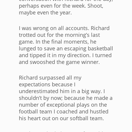
perhaps even for the week. Shoot,
maybe even the year.
I was wrong on all accounts. Richard
trotted out for the morning’s last
game. In the final moments, he
lunged to save an escaping basketball
and tipped it in my direction. I turned
and swooshed the game winner.
Richard surpassed all my
expectations because I
underestimated him in a big way. I
shouldn’t by now; because he made a
number of exceptional plays on the
football team I coached and hustled
his heart out on our softball team.