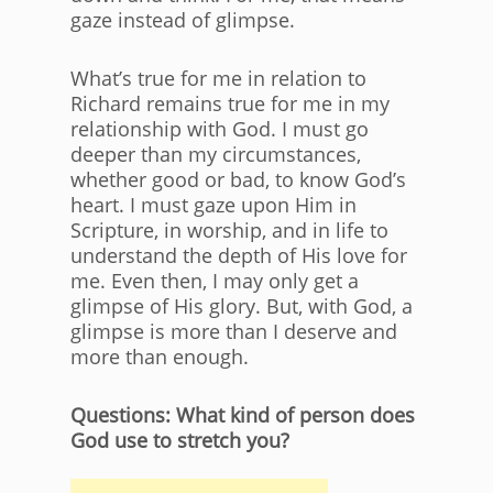
gaze instead of glimpse.
What’s true for me in relation to
Richard remains true for me in my
relationship with God. I must go
deeper than my circumstances,
whether good or bad, to know God’s
heart. I must gaze upon Him in
Scripture, in worship, and in life to
understand the depth of His love for
me. Even then, I may only get a
glimpse of His glory. But, with God, a
glimpse is more than I deserve and
more than enough.
Questions: What kind of person does
God use to stretch you?