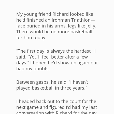
My young friend Richard looked like
he’d finished an Ironman Triathlon—
face buried in his arms, legs like jelly.
There would be no more basketball
for him today.
“The first day is always the hardest,” I
said. “You’ll feel better after a few
days.” I hoped he’d show up again but
had my doubts.
Between gasps, he said, “I haven’t
played basketball in three years.”
I headed back out to the court for the
next game and figured I’d had my last
conversation with Richard for the day,