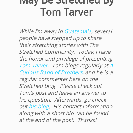
Tom Tarver
While I’m away in
Guatemala
, several
people have stepped up to share
their stretching stories with The
Stretched Community. Today, I have
the honor and privilege of presenting
Tom Tarver
. Tom blogs regularly at
A
Curious Band of Brothers
, and he is a
regular commenter here on the
Stretched blog. Please check out
Tom’s post and leave an answer to
his question. Afterwards, go check
out
his blog
. His contact information
along with a short bio can be found
at the end of the post. Thanks!