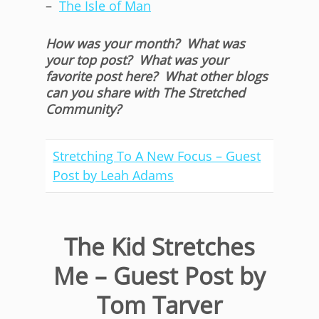
–
The Isle of Man
How was your month? What was
your top post? What was your
favorite post here? What other blogs
can you share with The Stretched
Community?
Stretching To A New Focus – Guest
Post by Leah Adams
The Kid Stretches
Me – Guest Post by
Tom Tarver