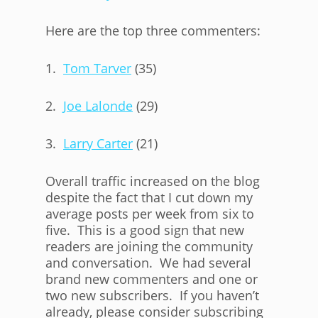
Here are the top three commenters:
1.
Tom Tarver
(35)
2.
Joe Lalonde
(29)
3.
Larry Carter
(21)
Overall traffic increased on the blog
despite the fact that I cut down my
average posts per week from six to
five. This is a good sign that new
readers are joining the community
and conversation. We had several
brand new commenters and one or
two new subscribers. If you haven’t
already, please consider subscribing