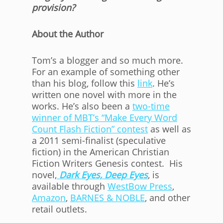
provision?
About the Author
Tom’s a blogger and so much more.
For an example of something other
than his blog, follow this
link
. He’s
written one novel with more in the
works. He’s also been a
two-time
winner of MBT’s “Make Every Word
Count Flash Fiction” contest
as well as
a 2011 semi-finalist (speculative
fiction) in the American Christian
Fiction Writers Genesis contest. His
novel,
Dark Eyes, Deep Eyes
, is
available through
WestBow Press
,
Amazon
,
BARNES & NOBLE
, and other
retail outlets.