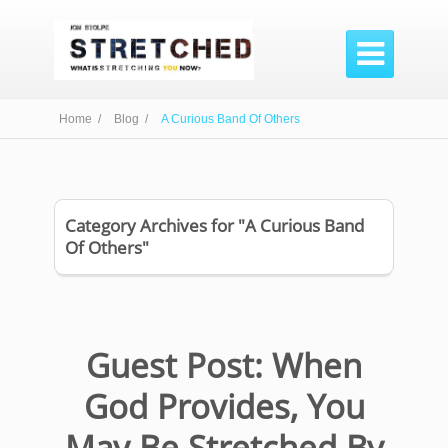

Home /
Blog /
A Curious Band Of Others
Category Archives for "A Curious Band
Of Others"
Guest Post: When
God Provides, You
May Be Stretched By