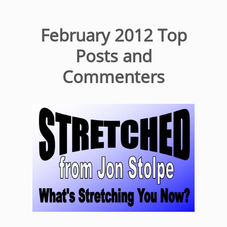
February 2012 Top
Posts and
Commenters