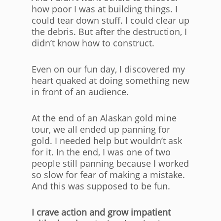
how poor I was at building things. I
could tear down stuff. I could clear up
the debris. But after the destruction, I
didn’t know how to construct.
Even on our fun day, I discovered my
heart quaked at doing something new
in front of an audience.
At the end of an Alaskan gold mine
tour, we all ended up panning for
gold. I needed help but wouldn’t ask
for it. In the end, I was one of two
people still panning because I worked
so slow for fear of making a mistake.
And this was supposed to be fun.
I crave action and grow impatient