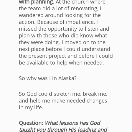
with planning.
At the church where
the team did a lot of renovating, I
wandered around looking for the
action. Because of impatience, I
missed the opportunity to listen and
plan with those who did know what
they were doing. I moved on to the
next place before I could understand
the present project and before I could
be available to help when needed.
So why was I in Alaska?
So God could stretch me, break me,
and help me make needed changes
in my life.
Question:
What lessons has God
taught you through His leading and