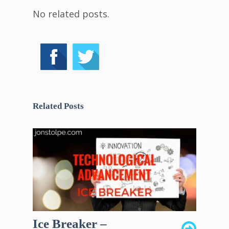
No related posts.
Related Posts
Ice Breaker –