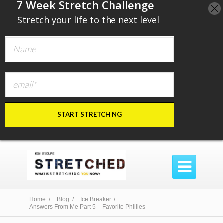
​7 Week Stretch Challenge
​
Stretch your life to the next level
START STRETCHING

Home /
Blog /
Ice Breaker /
Answers From Me Part 5 – Favorite Phillies