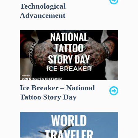
Technological
Advancement
Ice Breaker – National
Tattoo Story Day