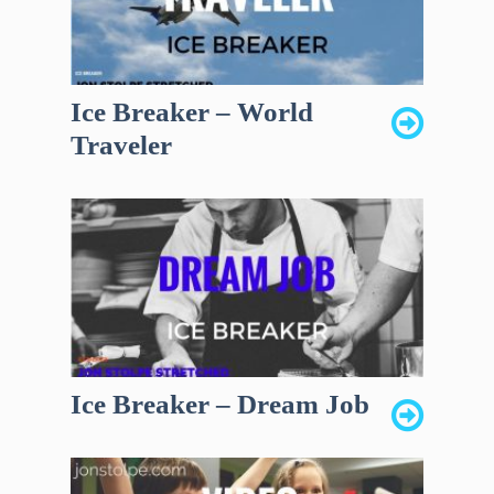
Ice Breaker – World
Traveler
Ice Breaker – Dream Job