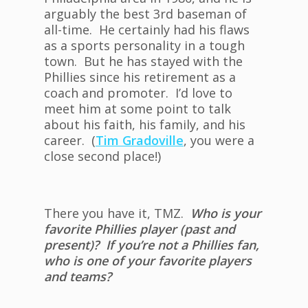
arguably the best 3rd baseman of
all-time. He certainly had his flaws
as a sports personality in a tough
town. But he has stayed with the
Phillies since his retirement as a
coach and promoter. I’d love to
meet him at some point to talk
about his faith, his family, and his
career. (
Tim Gradoville
, you were a
close second place!)
There you have it, TMZ.
Who is your
favorite Phillies player (past and
present)? If you’re not a Phillies fan,
who is one of your favorite players
and teams?