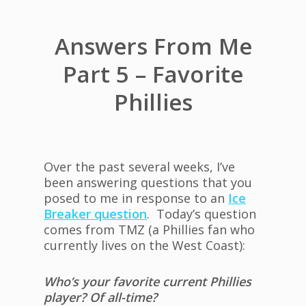
Answers From Me
Part 5 – Favorite
Phillies
Over the past several weeks, I’ve
been answering questions that you
posed to me in response to an
Ice
Breaker question
. Today’s question
comes from TMZ (a Phillies fan who
currently lives on the West Coast):
Who’s your favorite current Phillies
player? Of all-time?