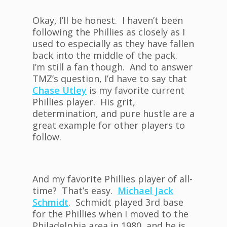
Okay, I’ll be honest. I haven’t been
following the Phillies as closely as I
used to especially as they have fallen
back into the middle of the pack.
I’m still a fan though. And to answer
TMZ’s question, I’d have to say that
Chase Utley
is my favorite current
Phillies player. His grit,
determination, and pure hustle are a
great example for other players to
follow.
And my favorite Phillies player of all-
time? That’s easy.
Michael Jack
Schmidt
. Schmidt played 3rd base
for the Phillies when I moved to the
Philadelphia area in 1980, and he is