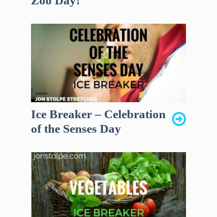
Zoo Day!
Ice Breaker – Celebration
of the Senses Day