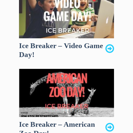
Ice Breaker – Video Game
Day!
Ice Breaker – American