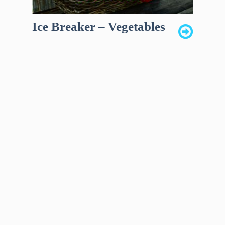
Ice Breaker – Vegetables