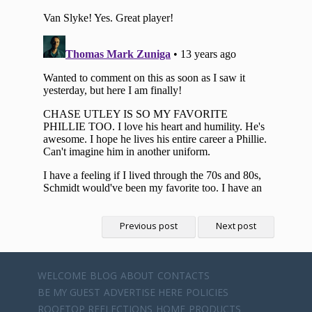
Previous post
Next post
WELCOME
BLOG
ABOUT
CONTACTS
BE MY GUEST
ADVERTISE HERE
POLICIES
ROOFTOP REFLECTIONS
HOME
PRODUCTS