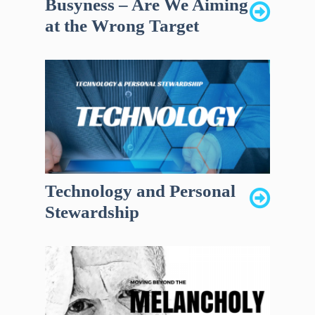
Busyness – Are We Aiming
at the Wrong Target
Technology and Personal
Stewardship