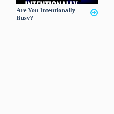
Are You Intentionally
Busy?