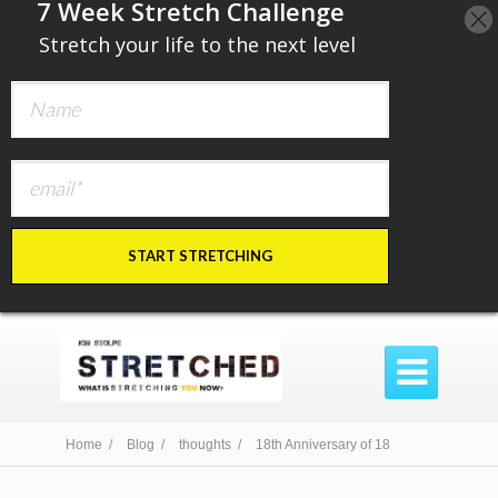
​7 Week Stretch Challenge
​
Stretch your life to the next level
START STRETCHING

Home /
Blog /
thoughts /
18th Anniversary of 18