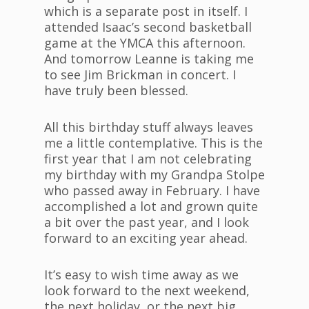
which is a separate post in itself. I
attended Isaac’s second basketball
game at the YMCA this afternoon.
And tomorrow Leanne is taking me
to see Jim Brickman in concert. I
have truly been blessed.
All this birthday stuff always leaves
me a little contemplative. This is the
first year that I am not celebrating
my birthday with my Grandpa Stolpe
who passed away in February. I have
accomplished a lot and grown quite
a bit over the past year, and I look
forward to an exciting year ahead.
It’s easy to wish time away as we
look forward to the next weekend,
the next holiday, or the next big