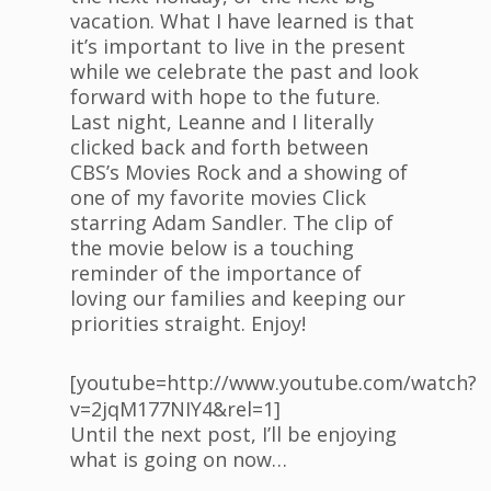
vacation. What I have learned is that
it’s important to live in the present
while we celebrate the past and look
forward with hope to the future.
Last night, Leanne and I literally
clicked back and forth between
CBS’s Movies Rock and a showing of
one of my favorite movies Click
starring Adam Sandler. The clip of
the movie below is a touching
reminder of the importance of
loving our families and keeping our
priorities straight. Enjoy!
[youtube=http://www.youtube.com/watch?
v=2jqM177NIY4&rel=1]
Until the next post, I’ll be enjoying
what is going on now…