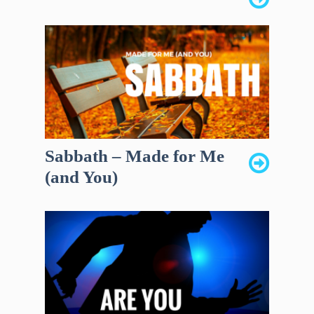
Sabbath – Made for Me
(and You)