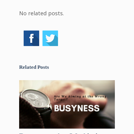
No related posts.
Related Posts