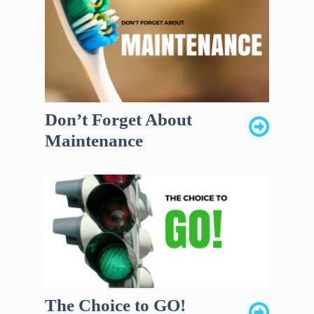
Don’t Forget About
Maintenance
The Choice to GO!