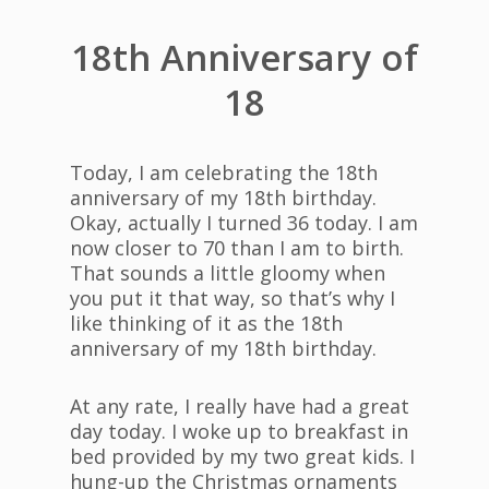
18th Anniversary of
18
Today, I am celebrating the 18th
anniversary of my 18th birthday.
Okay, actually I turned 36 today. I am
now closer to 70 than I am to birth.
That sounds a little gloomy when
you put it that way, so that’s why I
like thinking of it as the 18th
anniversary of my 18th birthday.
At any rate, I really have had a great
day today. I woke up to breakfast in
bed provided by my two great kids. I
hung-up the Christmas ornaments