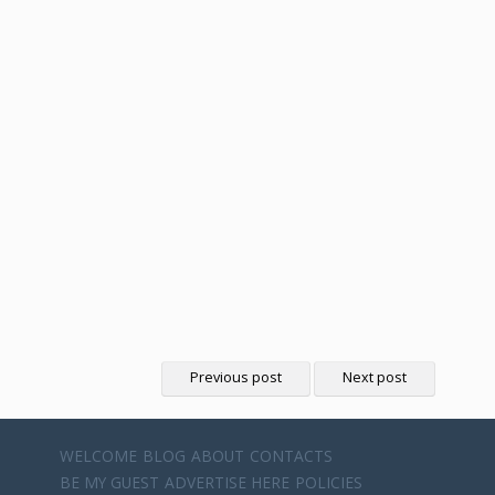
Previous post
Next post
WELCOME
BLOG
ABOUT
CONTACTS
BE MY GUEST
ADVERTISE HERE
POLICIES