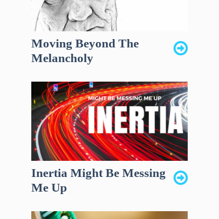
Moving Beyond The
Melancholy
Inertia Might Be Messing
Me Up